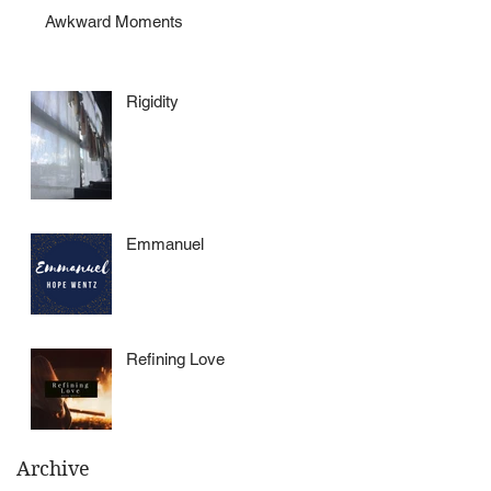
Awkward Moments
Rigidity
Emmanuel
Refining Love
Archive