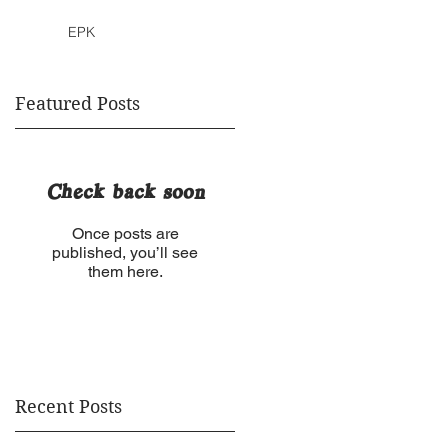
EPK
Featured Posts
Check back soon
Once posts are
published, you’ll see
them here.
Recent Posts