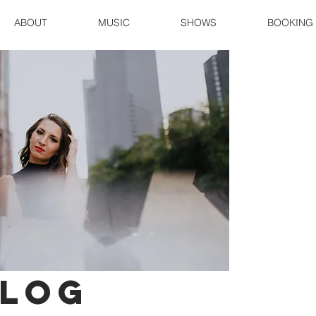
ABOUT
MUSIC
SHOWS
BOOKING
log