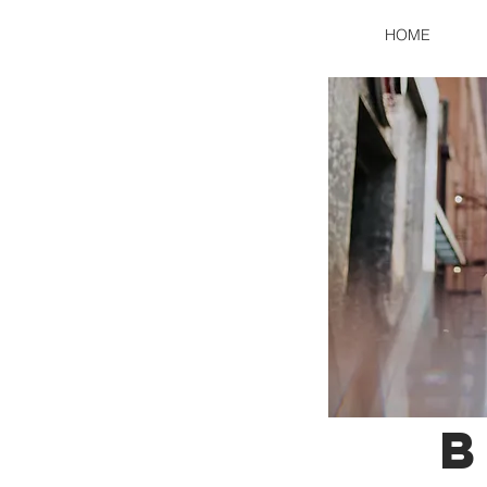
HOME
B