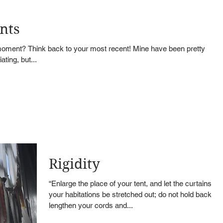
nts
ment? Think back to your most recent! Mine have been pretty
ting, but...
Rigidity
“Enlarge the place of your tent, and let the curtains of
your habitations be stretched out; do not hold back;
lengthen your cords and...