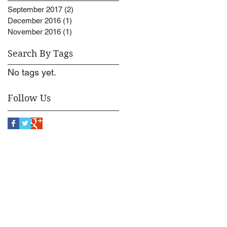
September 2017
(2)
2 posts
December 2016
(1)
1 post
November 2016
(1)
1 post
Search By Tags
No tags yet.
Follow Us