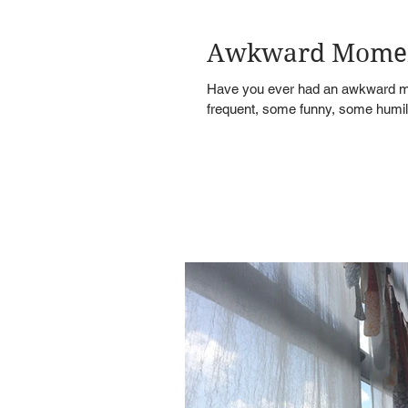
Awkward Mome
Have you ever had an awkward mo
frequent, some funny, some humilia