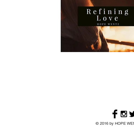
© 2016 by HOPE WENT