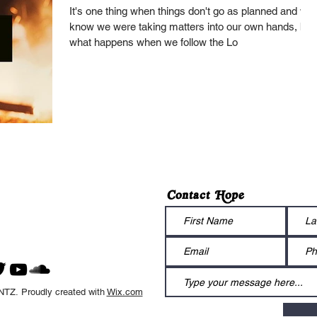
It's one thing when things don't go as planned and we
know we were taking matters into our own hands, but
what happens when we follow the Lo
Contact Hope
Z. Proudly created with
Wix.com