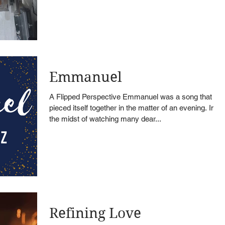
Emmanuel
A Flipped Perspective Emmanuel was a song that
pieced itself together in the matter of an evening. In
the midst of watching many dear...
Refining Love